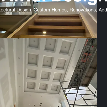
tectural Design: Custom Homes, Renovations, Addi