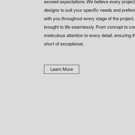
exceed expectations. We believe every project 
designs to suit your specific needs and prefe
with you throughout every stage of the project
brought to life seamlessly. From concept to c
meticulous attention to every detail, ensuring th
short of exceptional.
Learn More