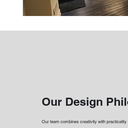
Our Design Phi
Our team combines creativity with practicality 