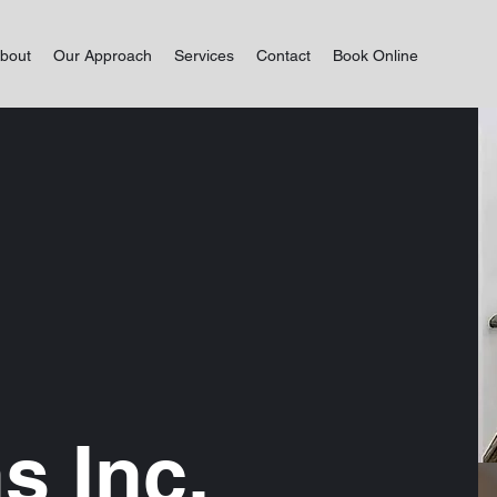
bout
Our Approach
Services
Contact
Book Online
s Inc.