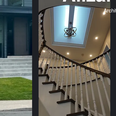
Archi