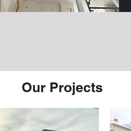
Our Projects