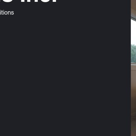
tions