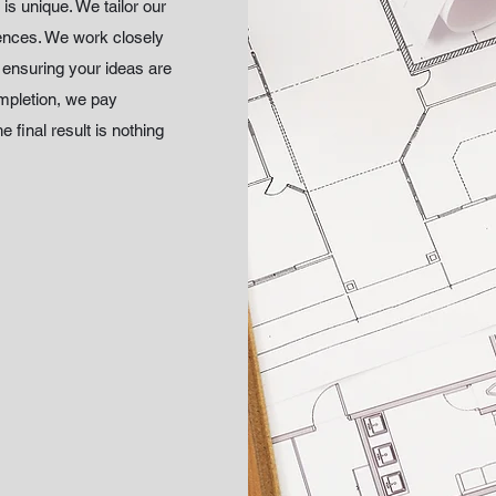
is unique. We tailor our
rences. We work closely
, ensuring your ideas are
ompletion, we pay
e final result is nothing