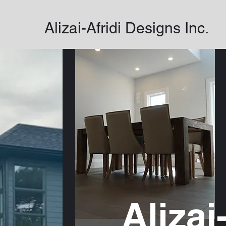
Alizai-Afridi Designs Inc.
Alizai