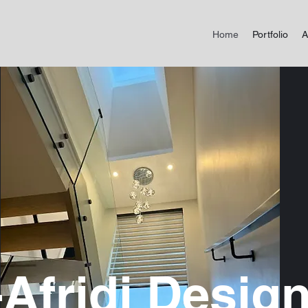
Home
Portfolio
A
-Afridi Design