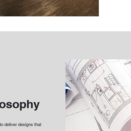
losophy
to deliver designs that