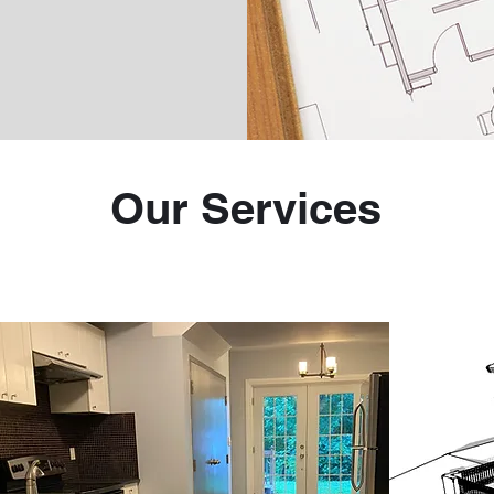
Our Services